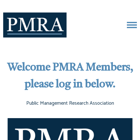
Welcome PMRA Members,
please log in below.
Public Management Research Association