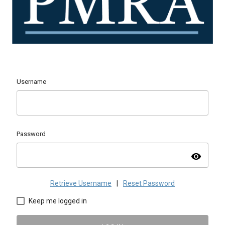
Username
Password
visibility
Retrieve Username
|
Reset Password
Keep me logged in