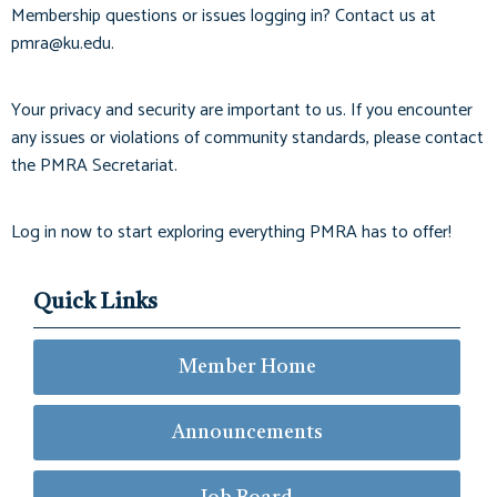
Membership questions or issues logging in? Contact us at
pmra@ku.edu
.
Your privacy and security are important to us. If you encounter
any issues or violations of community standards, please contact
the PMRA Secretariat.
Log in now to start exploring everything PMRA has to offer!
Quick Links
Member Home
Announcements