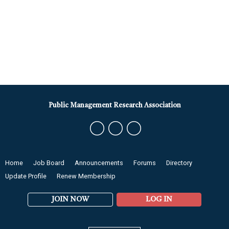
Public Management Research Association
Home
Job Board
Announcements
Forums
Directory
Update Profile
Renew Membership
JOIN NOW
LOG IN