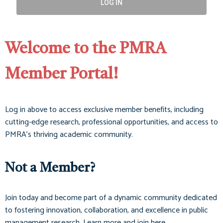
LOG IN
Welcome to the PMRA
Member Portal!
Log in above to access exclusive member benefits, including
cutting-edge research, professional opportunities, and access to
PMRA’s thriving academic community.
Not a Member?
Join today and become part of a dynamic community dedicated
to fostering innovation, collaboration, and excellence in public
management research. Learn more and join here.