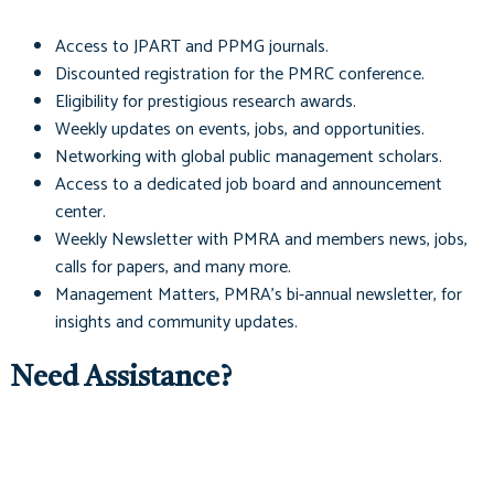
Access to
JPART
and
PPMG
journals.
Discounted registration for the PMRC conference.
Eligibility for prestigious research awards.
Weekly updates on events, jobs, and opportunities.
Networking with global public management scholars.
Access to a dedicated job board and announcement
center.
Weekly Newsletter with PMRA and members news, jobs,
calls for papers, and many more.
Management Matters
, PMRA's bi-annual newsletter, for
insights and community updates.
Need Assistance?