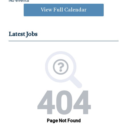
No events
View Full Calendar
Latest Jobs