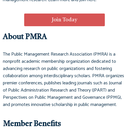
Join Today
About PMRA
The Public Management Research Association (PMRA) is a
nonprofit academic membership organization dedicated to
advancing research on public organizations and fostering
collaboration among interdisciplinary scholars. PMRA organizes
premier conferences, publishes leading journals such as
Journal
of Public Administration Research and Theory (JPART)
and
Perspectives on Public Management and Governance (PPMG)
,
and promotes innovative scholarship in public management.
Member Benefits