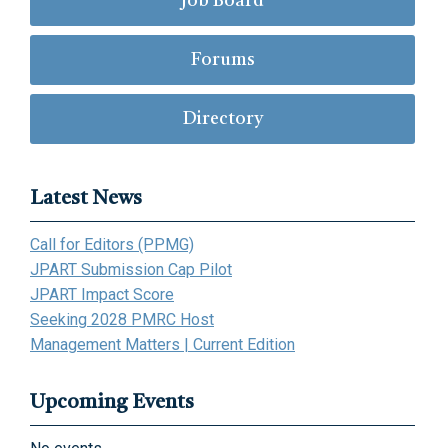
Job Board
Forums
Directory
Latest News
Call for Editors (PPMG)
JPART Submission Cap Pilot
JPART Impact Score
Seeking 2028 PMRC Host
Management Matters | Current Edition
Upcoming Events