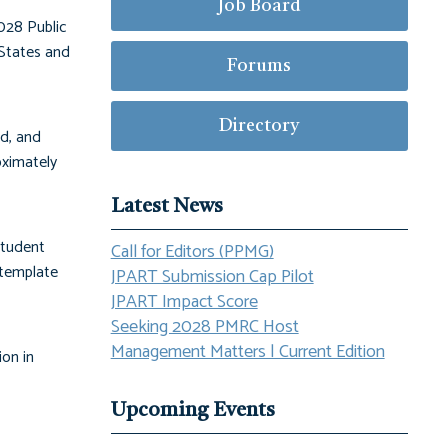
Job Board
028 Public
States and
Forums
Directory
ld, and
oximately
Latest News
student
Call for Editors (PPMG)
 template
JPART Submission Cap Pilot
JPART Impact Score
Seeking 2028 PMRC Host
Management Matters | Current Edition
ion in
Upcoming Events