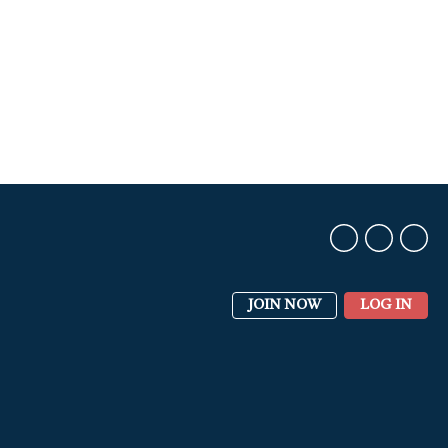
JOIN NOW
LOG IN