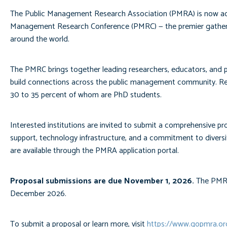
The Public Management Research Association (PMRA) is now accep
Management Research Conference (PMRC) — the premier gatherin
around the world.
The PMRC brings together leading researchers, educators, and pu
build connections across the public management community. Re
30 to 35 percent of whom are PhD students.
Interested institutions are invited to submit a comprehensive pro
support, technology infrastructure, and a commitment to diversit
are available through the PMRA application portal.
Proposal submissions are due November 1, 2026.
The PMRA 
December 2026.
To submit a proposal or learn more, visit
https://www.gopmra.o