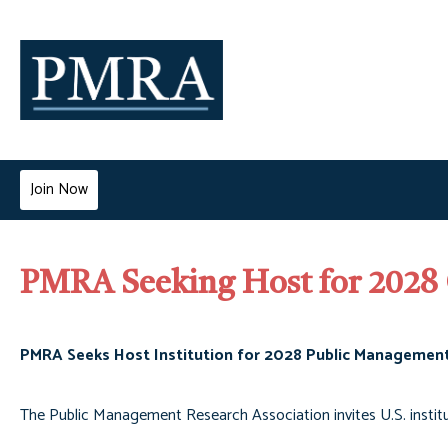
Join Now
PMRA Seeking Host for 2028
PMRA Seeks Host Institution for 2028 Public Managemen
The Public Management Research Association invites U.S. instit