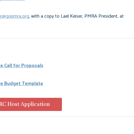
r@gopmra.org
, with a copy to Lael Keiser, PMRA President, at
e Call for Proposals
he Budget Template
C Host Application