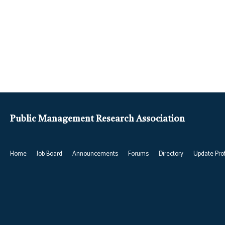
Public Management Research Association
Home
Job Board
Announcements
Forums
Directory
Update Prof