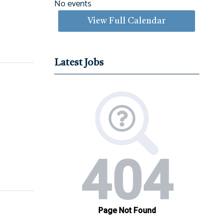
No events
View Full Calendar
Latest Jobs