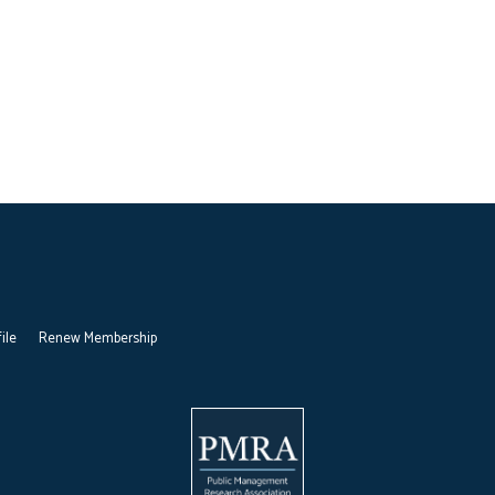
ile
Renew Membership