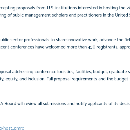
ting proposals from U.S. institutions interested in hosting the 2
g of public management scholars and practitioners in the United 
blic sector professionals to share innovative work, advance the fie
cent conferences have welcomed more than 450 registrants, appr
posal addressing conference logistics, facilities, budget, graduate 
y, equity, and inclusion. Full proposal requirements and the budget
Board will review all submissions and notify applicants of its decis
rg/host_pmrc