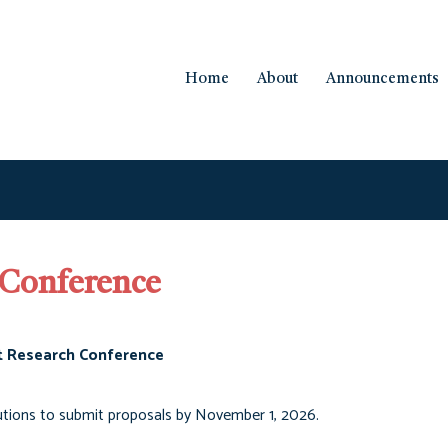
Home
About
Announcements
 Conference
t Research Conference
utions to submit proposals by November 1, 2026.