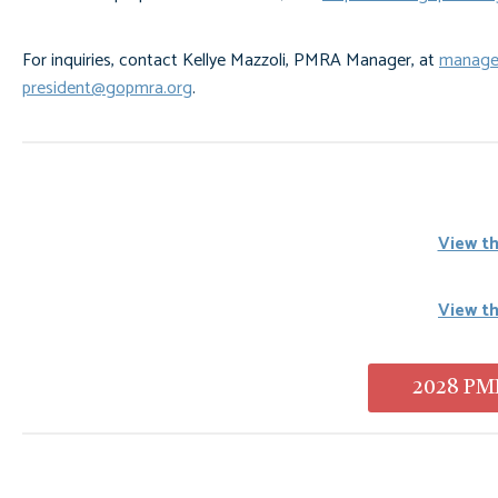
For inquiries, contact Kellye Mazzoli, PMRA Manager, at
manage
president@gopmra.org
.
View th
View t
2028 PMR