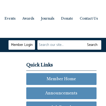
Events
Awards
Journals
Donate
Contact Us
Member Login
Search
Quick Links
Member Home
Announcements