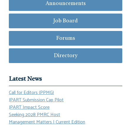
Announcements
Job Board
Forums
Directory
Latest News
Call for Editors (PPMG)
JPART Submission Cap Pilot
JPART Impact Score
Seeking 2028 PMRC Host
Management Matters | Current Edition