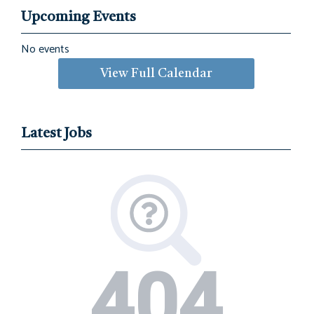
Upcoming Events
No events
View Full Calendar
Latest Jobs