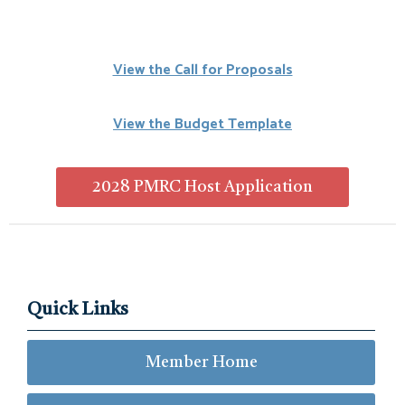
View the Call for Proposals
View the Budget Template
2028 PMRC Host Application
Quick Links
Member Home