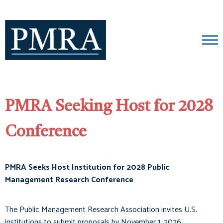
PMRA Seeking Host for 2028
Conference
PMRA Seeks Host Institution for 2028 Public
Management Research Conference
The Public Management Research Association invites U.S.
institutions to submit proposals by November 1, 2026.