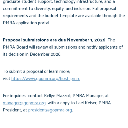
graduate student support, technology infrastructure, and a
commitment to diversity, equity, and inclusion. Full proposal
requirements and the budget template are available through the
PMRA application portal.
Proposal submissions are due November 1, 2026.
The
PMRA Board will review all submissions and notify applicants of
its decision in December 2026.
To submit a proposal or learn more,
visit
https://www.gopmra.org/host_pmrc
For inquiries, contact Kellye Mazzoli, PMRA Manager, at
manager@gopmra.org
, with a copy to Lael Keiser, PMRA
President, at
president@gopmra.org
.