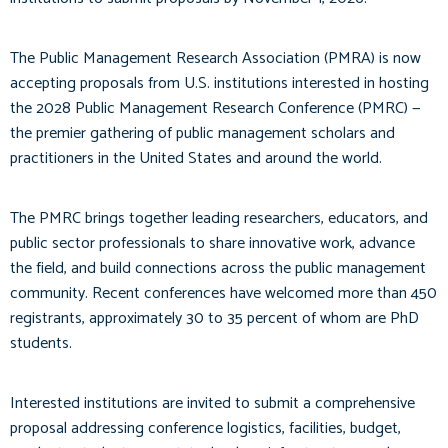
The Public Management Research Association (PMRA) is now
accepting proposals from U.S. institutions interested in hosting
the 2028 Public Management Research Conference (PMRC) —
the premier gathering of public management scholars and
practitioners in the United States and around the world.
The PMRC brings together leading researchers, educators, and
public sector professionals to share innovative work, advance
the field, and build connections across the public management
community. Recent conferences have welcomed more than 450
registrants, approximately 30 to 35 percent of whom are PhD
students.
Interested institutions are invited to submit a comprehensive
proposal addressing conference logistics, facilities, budget,