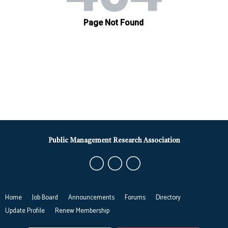
Public Management Research Association
Home
Job Board
Announcements
Forums
Directory
Update Profile
Renew Membership