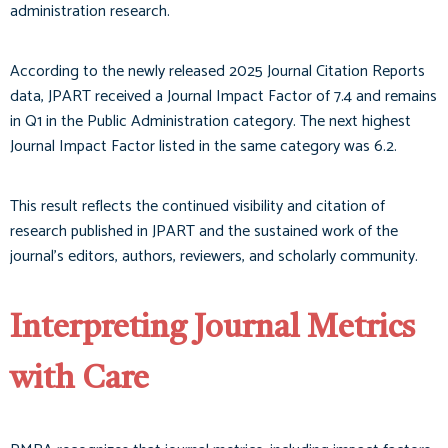
administration research.
According to the newly released 2025 Journal Citation Reports
data, JPART received a Journal Impact Factor of 7.4 and remains
in Q1 in the Public Administration category. The next highest
Journal Impact Factor listed in the same category was 6.2.
This result reflects the continued visibility and citation of
research published in JPART and the sustained work of the
journal’s editors, authors, reviewers, and scholarly community.
Interpreting Journal Metrics
with Care