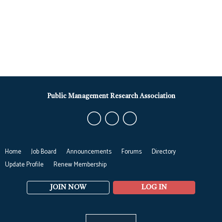
Public Management Research Association
Home
Job Board
Announcements
Forums
Directory
Update Profile
Renew Membership
JOIN NOW
LOG IN