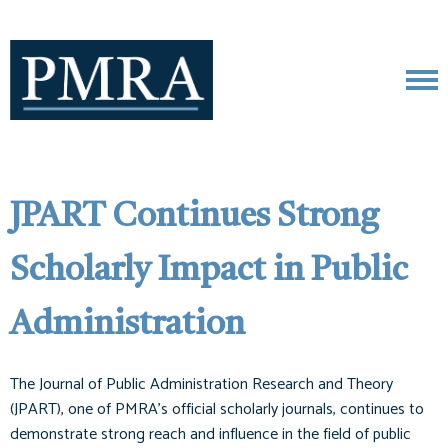
JPART Continues Strong
Scholarly Impact in Public
Administration
The Journal of Public Administration Research and Theory
(JPART), one of PMRA’s official scholarly journals, continues to
demonstrate strong reach and influence in the field of public