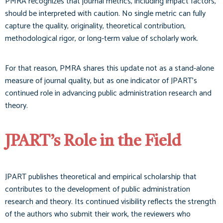
PMRA recognizes that journal metrics, including impact factors,
should be interpreted with caution. No single metric can fully
capture the quality, originality, theoretical contribution,
methodological rigor, or long-term value of scholarly work.
For that reason, PMRA shares this update not as a stand-alone
measure of journal quality, but as one indicator of JPART’s
continued role in advancing public administration research and
theory.
JPART’s Role in the Field
JPART publishes theoretical and empirical scholarship that
contributes to the development of public administration
research and theory. Its continued visibility reflects the strength
of the authors who submit their work, the reviewers who