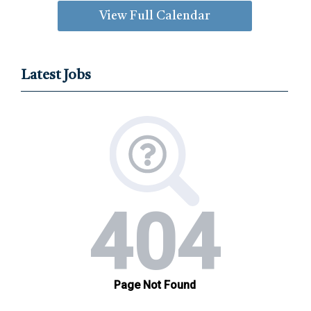
View Full Calendar
Latest Jobs