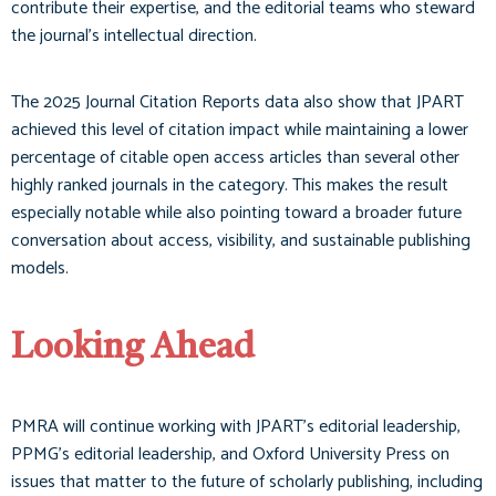
contribute their expertise, and the editorial teams who steward
the journal’s intellectual direction.
The 2025 Journal Citation Reports data also show that JPART
achieved this level of citation impact while maintaining a lower
percentage of citable open access articles than several other
highly ranked journals in the category. This makes the result
especially notable while also pointing toward a broader future
conversation about access, visibility, and sustainable publishing
models.
Looking Ahead
PMRA will continue working with JPART’s editorial leadership,
PPMG’s editorial leadership, and Oxford University Press on
issues that matter to the future of scholarly publishing, including