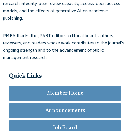
research integrity, peer review capacity, access, open access
models, and the effects of generative AI on academic
publishing.
PMRA thanks the JPART editors, editorial board, authors,
reviewers, and readers whose work contributes to the journal’s
ongoing strength and to the advancement of public
management research.
Quick Links
Member Home
Announcements
Job Board