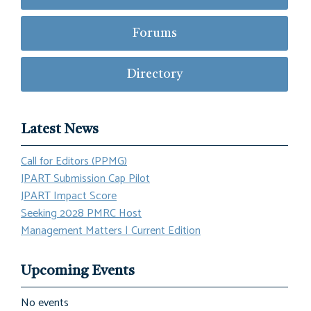
Forums
Directory
Latest News
Call for Editors (PPMG)
JPART Submission Cap Pilot
JPART Impact Score
Seeking 2028 PMRC Host
Management Matters | Current Edition
Upcoming Events
No events