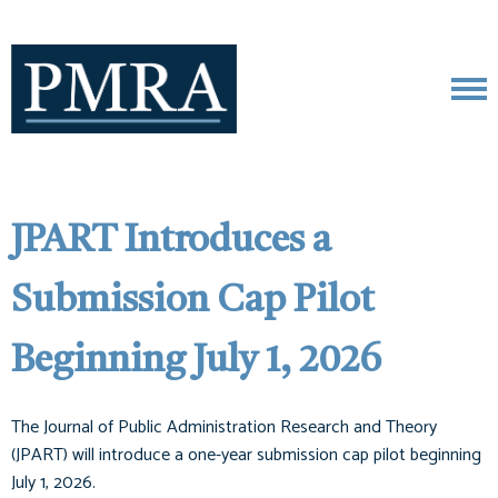
JPART Introduces a
Submission Cap Pilot
Beginning July 1, 2026
The Journal of Public Administration Research and Theory
(JPART) will introduce a one-year submission cap pilot beginning
July 1, 2026.