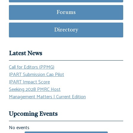
Forums
Directory
Latest News
Call for Editors (PPMG)
JPART Submission Cap Pilot
JPART Impact Score
Seeking 2028 PMRC Host
Management Matters | Current Edition
Upcoming Events
No events