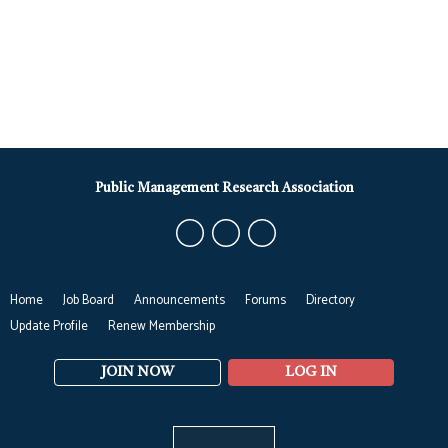
Public Management Research Association
Home
Job Board
Announcements
Forums
Directory
Update Profile
Renew Membership
JOIN NOW
LOG IN