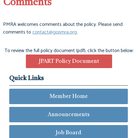
Comments
PMRA welcomes comments about the policy. Please send
comments to
contact@gopmra.org
.
To review the full policy document (pdf), click the button below:
JPART Policy Document
Quick Links
Member Home
Announcements
Job Board