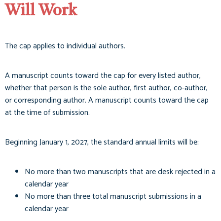
Will Work
The cap applies to individual authors.
A manuscript counts toward the cap for every listed author,
whether that person is the sole author, first author, co-author,
or corresponding author. A manuscript counts toward the cap
at the time of submission.
Beginning January 1, 2027, the standard annual limits will be:
No more than two manuscripts that are desk rejected in a
calendar year
No more than three total manuscript submissions in a
calendar year