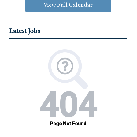
View Full Calendar
Latest Jobs