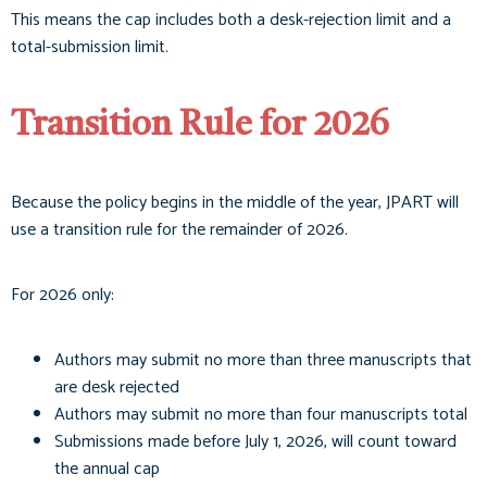
This means the cap includes both a desk-rejection limit and a
total-submission limit.
Transition Rule for 2026
Because the policy begins in the middle of the year, JPART will
use a transition rule for the remainder of 2026.
For 2026 only:
Authors may submit no more than three manuscripts that
are desk rejected
Authors may submit no more than four manuscripts total
Submissions made before July 1, 2026, will count toward
the annual cap