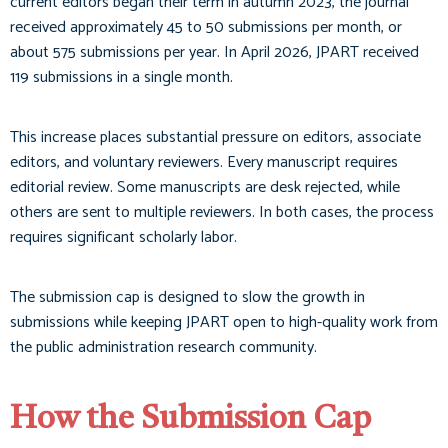
current editors began their term in autumn 2023, the journal
received approximately 45 to 50 submissions per month, or
about 575 submissions per year. In April 2026, JPART received
119 submissions in a single month.
This increase places substantial pressure on editors, associate
editors, and voluntary reviewers. Every manuscript requires
editorial review. Some manuscripts are desk rejected, while
others are sent to multiple reviewers. In both cases, the process
requires significant scholarly labor.
The submission cap is designed to slow the growth in
submissions while keeping JPART open to high-quality work from
the public administration research community.
How the Submission Cap