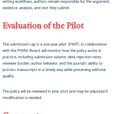
writing workflows, authors remain responsible for the argument,
evidence, analysis, and text they submit.
Evaluation of the Pilot
The submission cap is a one-year pilot. JPART, in collaboration
with the PMRA Board, will monitor how the policy works in
practice, including submission volume, desk rejection rates,
reviewer burden, author behavior, and the journal’s ability to
process manuscripts in a timely way while preserving editorial
quality.
The policy will be reviewed in June 2027 and may be adjusted if
modification is needed.