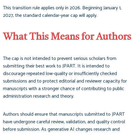
This transition rule applies only in 2026. Beginning January 1,
2027, the standard calendar-year cap will apply.
What This Means for Authors
The cap is not intended to prevent serious scholars from
submitting their best work to JPART. It is intended to
discourage repeated low-quality or insufficiently checked
submissions and to protect editorial and reviewer capacity for
manuscripts with a stronger chance of contributing to public
administration research and theory.
Authors should ensure that manuscripts submitted to JPART
have undergone careful review, validation, and quality control
before submission. As generative AI changes research and