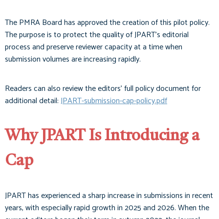
The PMRA Board has approved the creation of this pilot policy.
The purpose is to protect the quality of JPART’s editorial
process and preserve reviewer capacity at a time when
submission volumes are increasing rapidly.
Readers can also review the editors’ full policy document for
additional detail:
JPART-submission-cap-policy.pdf
Why JPART Is Introducing a
Cap
JPART has experienced a sharp increase in submissions in recent
years, with especially rapid growth in 2025 and 2026. When the