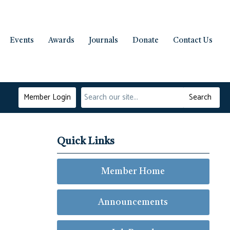
Events
Awards
Journals
Donate
Contact Us
Member Login
Search
Quick Links
Member Home
Announcements