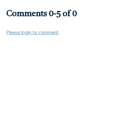
Comments
0
-
5
of
0
Please login to comment