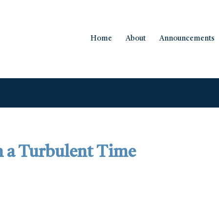
Home
About
Announcements
in a Turbulent Time