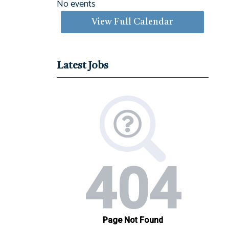
No events
View Full Calendar
Latest Jobs