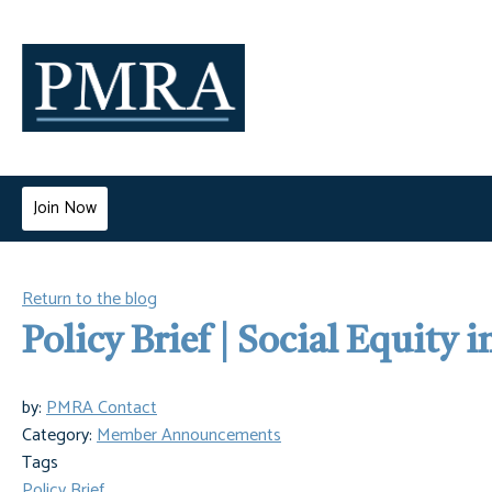
Join Now
Return to the blog
Policy Brief | Social Equity 
by:
PMRA Contact
Category:
Member Announcements
Tags
Policy Brief