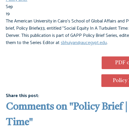
Sep
19
The American University in Cairo's School of Global Affairs and P
brief, Policy Brief#33, entitled "Social Equity In A Turbulent Tim
Denver. This publication is part of GAPP Policy Brief Series, edi
them to the Series Editor at
sbhuiyan@aucegypt.edu
.
PDF o
Policy
Share this post:
Comments on
"Policy Brief 
Time"