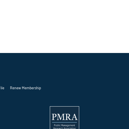
ile
Renew Membership