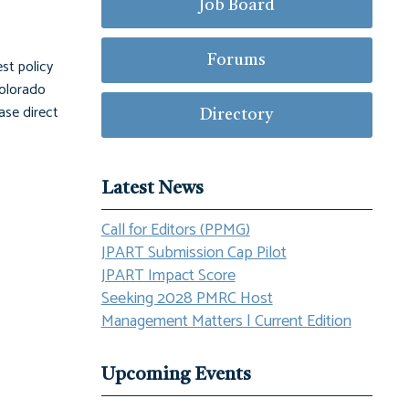
Job Board
Forums
st policy
Colorado
ase direct
Directory
Latest News
Call for Editors (PPMG)
JPART Submission Cap Pilot
JPART Impact Score
Seeking 2028 PMRC Host
Management Matters | Current Edition
Upcoming Events