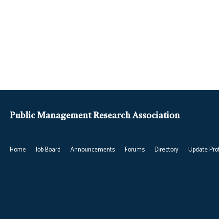
Public Management Research Association
Home
Job Board
Announcements
Forums
Directory
Update Prof