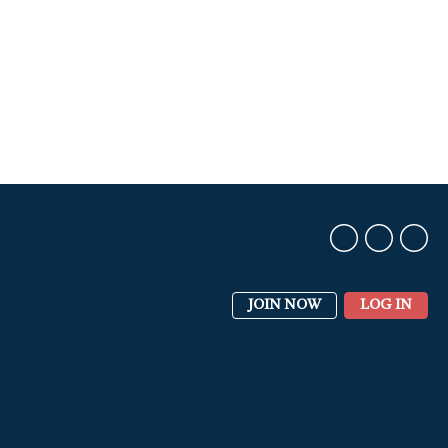
JOIN NOW
LOG IN