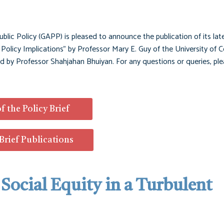
ublic Policy (GAPP) is pleased to announce the publication of its late
e: Policy Implications" by Professor Mary E. Guy of the University of 
ted by Professor Shahjahan Bhuiyan. For any questions or queries, ple
f the Policy Brief
 Brief Publications
| Social Equity in a Turbulent