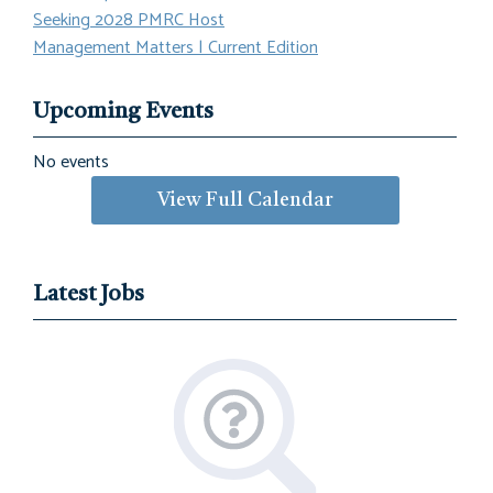
Seeking 2028 PMRC Host
Management Matters | Current Edition
Upcoming Events
No events
View Full Calendar
Latest Jobs