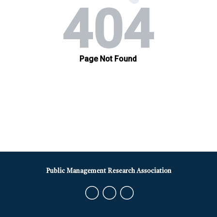
Public Management Research Association