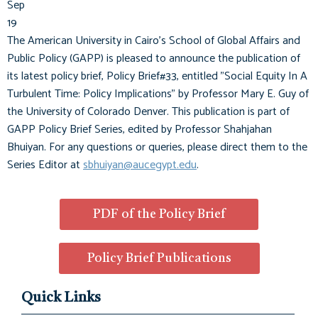
Sep
19
The American University in Cairo's School of Global Affairs and
Public Policy (GAPP) is pleased to announce the publication of
its latest policy brief, Policy Brief#33, entitled "Social Equity In A
Turbulent Time: Policy Implications" by Professor Mary E. Guy of
the University of Colorado Denver. This publication is part of
GAPP Policy Brief Series, edited by Professor Shahjahan
Bhuiyan. For any questions or queries, please direct them to the
Series Editor at
sbhuiyan@aucegypt.edu
.
PDF of the Policy Brief
Policy Brief Publications
Quick Links