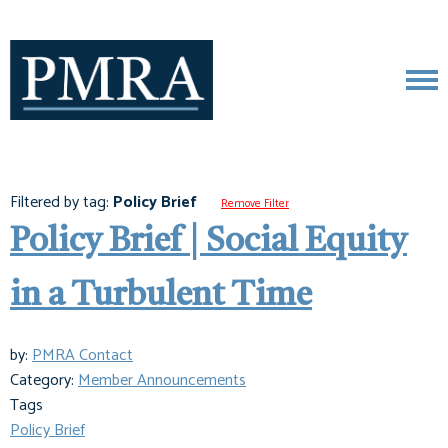
Filtered by tag:
Policy Brief
Remove Filter
Policy Brief | Social Equity
in a Turbulent Time
by:
PMRA Contact
Category:
Member Announcements
Tags
Policy Brief