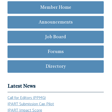
Member Home
Announcements
Job Board
Forums
Directory
Latest News
Call for Editors (PPMG)
JPART Submission Cap Pilot
JPART Impact Score